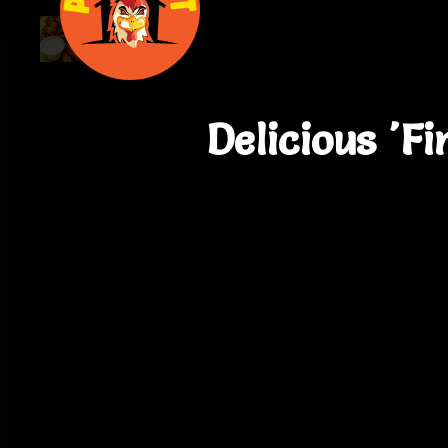
Delicious 'F