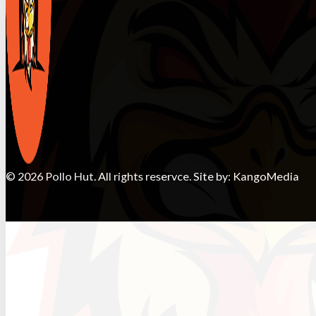
© 2026 Pollo Hut. All rights reservce. Site by:
KangoMedia