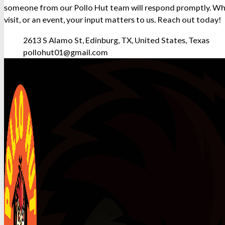
someone from our Pollo Hut team will respond promptly. Whe
visit, or an event, your input matters to us. Reach out today!
2613 S Alamo St, Edinburg, TX, United States, Texas
pollohut01@gmail.com