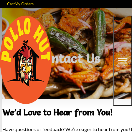
Cart
My Orders
Contact Us
We’d Love to Hear from You!
Have questions or feedback? We’re eager to hear from you! F